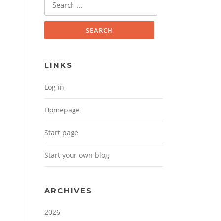
Search for:
LINKS
Log in
Homepage
Start page
Start your own blog
ARCHIVES
2026