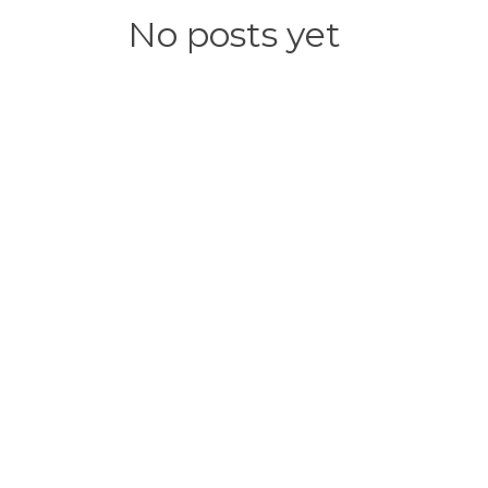
No posts yet