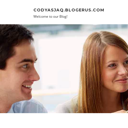
Skip to content
CODYASJAQ.BLOGERUS.COM
Welcome to our Blog!